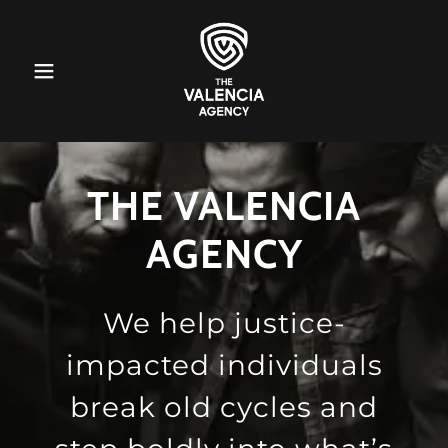
THE VALENCIA
AGENCY
We help justice-
impacted individuals
break old cycles and