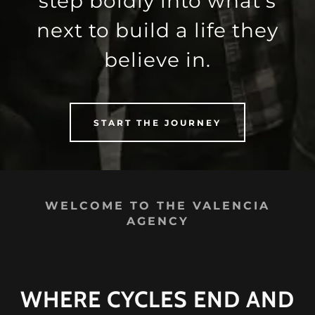
step boldly into what’s
next to build a life they
believe in.
START THE JOURNEY
WELCOME TO THE VALENCIA
AGENCY
WHERE CYCLES END AND