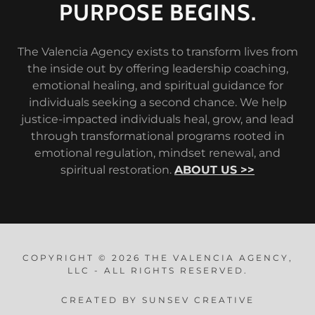
PURPOSE BEGINS.
The Valencia Agency exists to transform lives from
the inside out by offering leadership coaching,
emotional healing, and spiritual guidance for
individuals seeking a second chance. We help
justice-impacted individuals heal, grow, and lead
through transformational programs rooted in
emotional regulation, mindset renewal, and
spiritual restoration.
ABOUT US >>
COPYRIGHT © 2026 THE VALENCIA AGENCY,
LLC - ALL RIGHTS RESERVED.
CREATED BY SUNSEV CREATIVE